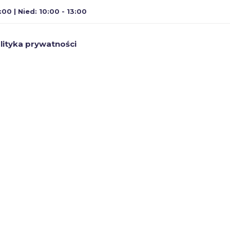
:00 | Nied: 10:00 - 13:00
lityka prywatności