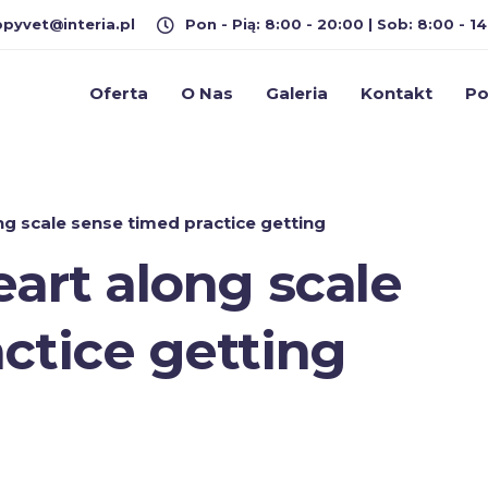
pyvet@interia.pl
Pon - Pią: 8:00 - 20:00 | Sob: 8:00 - 14
Oferta
O Nas
Galeria
Kontakt
Po
ng scale sense timed practice getting
eart along scale
ctice getting