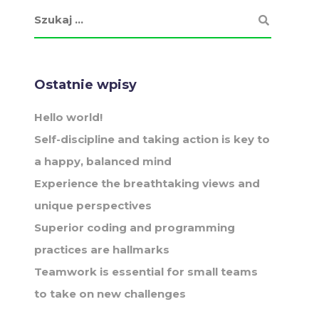
Ostatnie wpisy
Hello world!
Self-discipline and taking action is key to
a happy, balanced mind
Experience the breathtaking views and
unique perspectives
Superior coding and programming
practices are hallmarks
Teamwork is essential for small teams
to take on new challenges