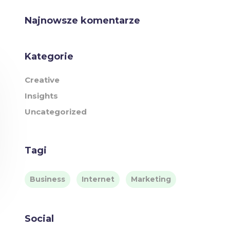
Najnowsze komentarze
Kategorie
Creative
Insights
Uncategorized
Tagi
Business
Internet
Marketing
Social