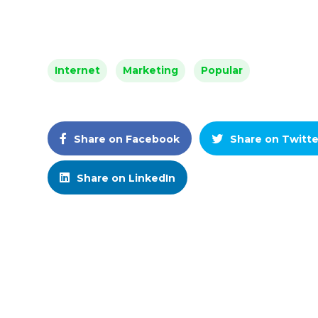
Internet
Marketing
Popular
Share on Facebook
Share on Twitte
Share on LinkedIn