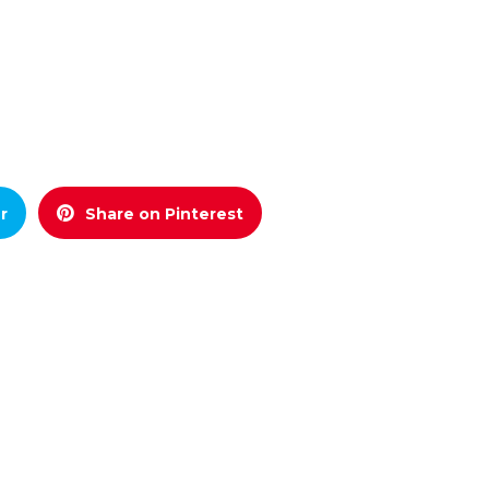
r
Share on Pinterest