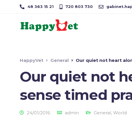
48 363 15 21
720 803 730
gabinet.hap
HappyVet
General
Our quiet not heart alo
Our quiet not h
sense timed pra
24/01/2016
admin
General
,
World