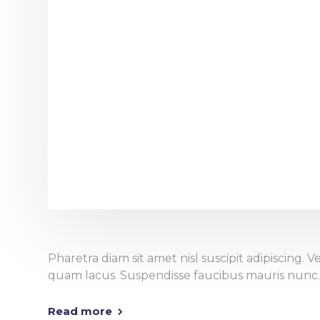
Pharetra diam sit amet nisl suscipit adipiscing
quam lacus. Suspendisse faucibus mauris nunc.
Read more