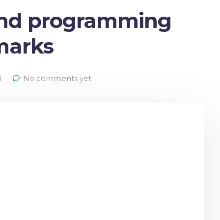
and programming
lmarks
l
No comments yet