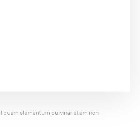
. Vel quam elementum pulvinar etiam non