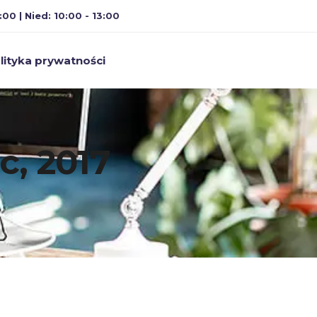
:00 | Nied: 10:00 - 13:00
lityka prywatności
c, 2017