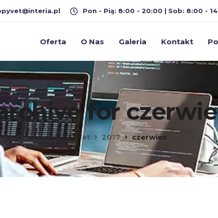
pyvet@interia.pl
Pon - Pią: 8:00 - 20:00 | Sob: 8:00 - 14
Oferta
O Nas
Galeria
Kontakt
Po
archive for czerwie
HappyVet
2017
czerwiec