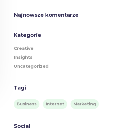
Najnowsze komentarze
Kategorie
Creative
Insights
Uncategorized
Tagi
Business
Internet
Marketing
Social