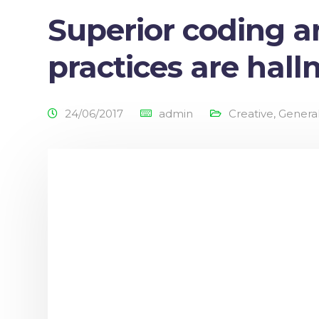
Superior coding 
practices are hal
24/06/2017
admin
Creative
,
Genera