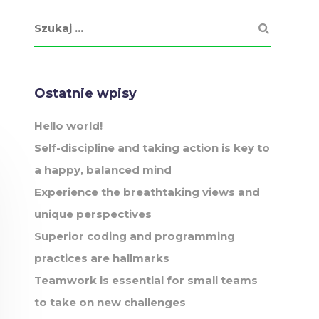
Ostatnie wpisy
Hello world!
Self-discipline and taking action is key to
a happy, balanced mind
Experience the breathtaking views and
unique perspectives
Superior coding and programming
practices are hallmarks
Teamwork is essential for small teams
to take on new challenges