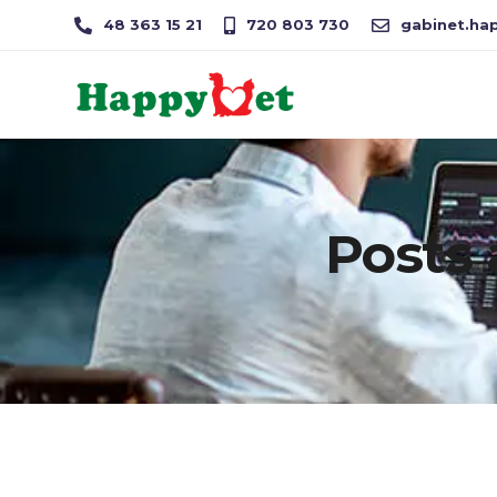
48 363 15 21
720 803 730
gabinet.hap
Posts 